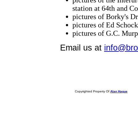
pictures of the Interu
station at 64th and Co
pictures of Borky's Dr
pictures of Ed Schoc
pictures of G.C. Mur
Email us at
info@bro
Copyrighted Property Of
Alan Hague