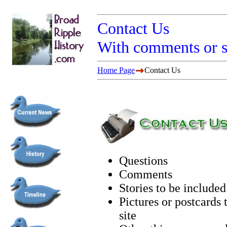
Contact Us
With comments or 
Home Page
Contact Us
Questions
Comments
Stories to be included 
Pictures or postcards 
site