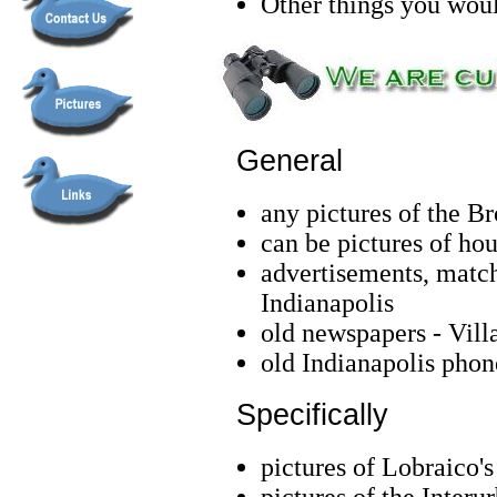
Other things you woul
General
any pictures of the B
can be pictures of hous
advertisements, match
Indianapolis
old newspapers - Vill
old Indianapolis pho
Specifically
pictures of Lobraico'